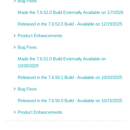
Bug Fixes
Made the 7.6.52.0 Build Externally Available on 1/7/2026
Released in the 7.6.52.0 Build - Available on 12/19/2025
Product Enhancements
Bug Fixes
Made the 7.6.51.0 Build Externally Available on
10/30/2025
Released in the 7.6.50.1 Build - Available on 10/20/2025
Bug Fixes
Released in the 7.6.50.0 Build - Available on 10/15/2025
Product Enhancements