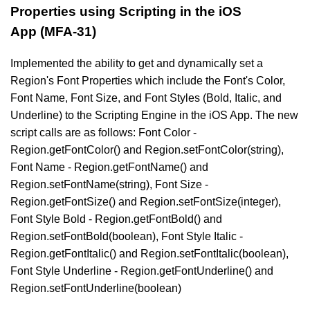
Properties using Scripting in the iOS
App (MFA-31)
Implemented the ability to get and dynamically set a
Region's Font Properties which include the Font's Color,
Font Name, Font Size, and Font Styles (Bold, Italic, and
Underline) to the Scripting Engine in the iOS App. The new
script calls are as follows: Font Color -
Region.getFontColor() and Region.setFontColor(string),
Font Name - Region.getFontName() and
Region.setFontName(string), Font Size -
Region.getFontSize() and Region.setFontSize(integer),
Font Style Bold - Region.getFontBold() and
Region.setFontBold(boolean), Font Style Italic -
Region.getFontItalic() and Region.setFontItalic(boolean),
Font Style Underline - Region.getFontUnderline() and
Region.setFontUnderline(boolean)