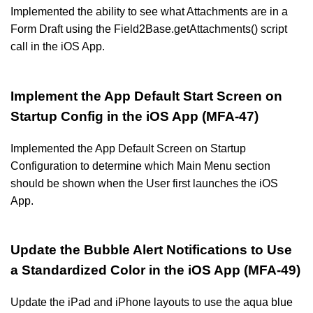
Implemented the ability to see what Attachments are in a
Form Draft using the Field2Base.getAttachments() script
call in the iOS App.
Implement the App Default Start Screen on
Startup Config in the iOS App (MFA-47)
Implemented the App Default Screen on Startup
Configuration to determine which Main Menu section
should be shown when the User first launches the iOS
App.
Update the Bubble Alert Notifications to Use
a Standardized Color in the iOS App (MFA-49)
Update the iPad and iPhone layouts to use the aqua blue