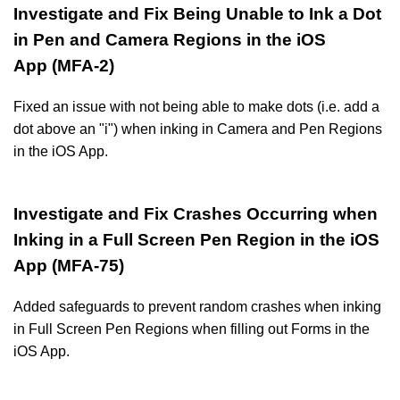
Investigate and Fix Being Unable to Ink a Dot
in Pen and Camera Regions in the iOS
App (MFA-2)
Fixed an issue with not being able to make dots (i.e. add a
dot above an "i") when inking in Camera and Pen Regions
in the iOS App.
Investigate and Fix Crashes Occurring when
Inking in a Full Screen Pen Region in the iOS
App (MFA-75)
Added safeguards to prevent random crashes when inking
in Full Screen Pen Regions when filling out Forms in the
iOS App.