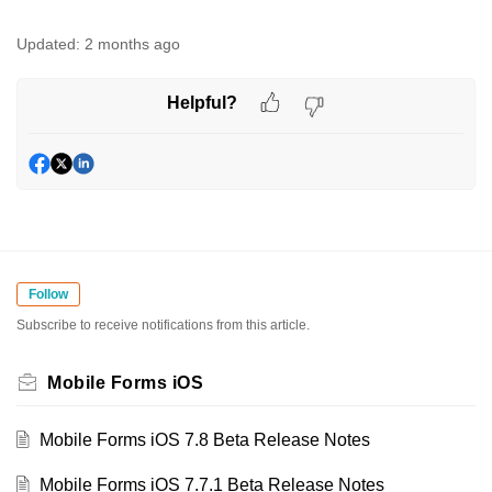
Updated:
2 months ago
Helpful?
Follow
Subscribe to receive notifications from this article.
Mobile Forms iOS
Mobile Forms iOS 7.8 Beta Release Notes
Mobile Forms iOS 7.7.1 Beta Release Notes