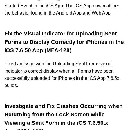
Started Event in the iOS App. The iOS App now matches
the behavior found in the Android App and Web App.
Fix the Visual Indicator for Uploading Sent
Forms to Display Correctly for iPhones in the
iOS 7.6.50 App (MFA-128)
Fixed an issue with the Uploading Sent Forms visual
indicator to correct display when all Forms have been
successfully uploaded for iPhones in the iOS App 7.6.5x
builds.
Investigate and Fix Crashes Occurring when
Returning from the Lock Screen while
Viewing a Sent Form in the iOS 7.6.50.x