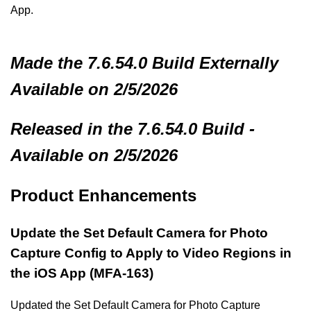
App.
Made
the 7.6.54.0 Build
Externally
Available on 2/5/2026
Released in the 7.6.54.0 Build -
Available on 2/5/2026
Product Enhancements
Update the Set Default Camera for Photo
Capture Config to Apply to Video Regions in
the iOS App (MFA-163)
Updated the Set Default Camera for Photo Capture