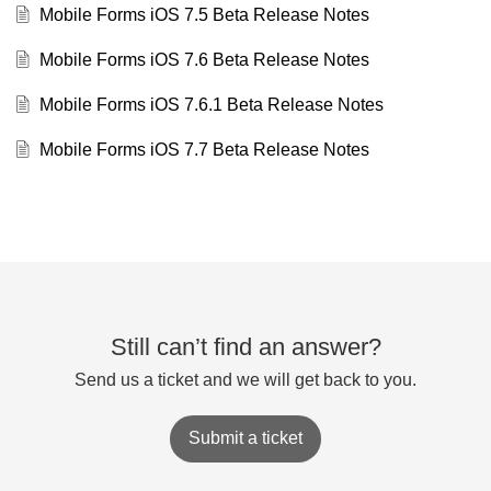
Mobile Forms iOS 7.5 Beta Release Notes
Mobile Forms iOS 7.6 Beta Release Notes
Mobile Forms iOS 7.6.1 Beta Release Notes
Mobile Forms iOS 7.7 Beta Release Notes
Still can’t find an answer?
Send us a ticket and we will get back to you.
Submit a ticket