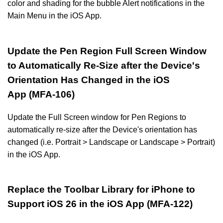
color and shading for the bubble Alert notifications in the
Main Menu in the iOS App.
Update the Pen Region Full Screen Window
to Automatically Re-Size after the Device's
Orientation Has Changed in the iOS
App (MFA-106)
Update the Full Screen window for Pen Regions to
automatically re-size after the Device's orientation has
changed (i.e. Portrait > Landscape or Landscape > Portrait)
in the iOS App.
Replace the Toolbar Library for iPhone to
Support iOS 26 in the iOS App (MFA-122)