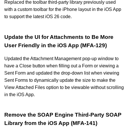
Replaced the toolbar third-party library previously used
with a custom toolbar for the iPhone layout in the iOS App
to support the latest iOS 26 code.
Update the UI for Attachments to Be More
User Friendly in the iOS App (MFA-129)
Updated the Attachment Management pop-up window to
have a Close button when filling out a Form or viewing a
Sent Form and updated the drop-down list when viewing
Sent Forms to dynamically update the size to make the
View Attached Files option to be viewable without scrolling
in the iOS App.
Remove the SOAP Engine Third-Party SOAP
Library from the iOS App (MFA-141)