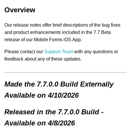
Overview
Our release notes offer brief descriptions of the bug fixes
and product enhancements included in the 7.7 Beta
release of our Mobile Forms iOS App.
Please contact our
Support Team
with any questions or
feedback about any of these updates.
Made
the 7.7.0.0 Build
Externally
Available on 4/10/2026
Released in the 7.7.0.0 Build -
Available on 4/8/2026