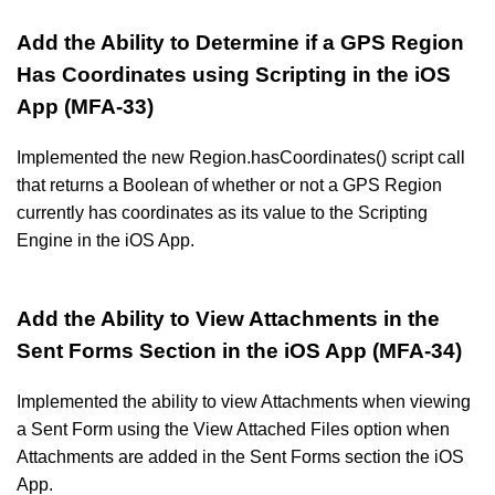
Add the Ability to Determine if a GPS Region
Has Coordinates using Scripting in the iOS
App (MFA-33)
Implemented the new Region.hasCoordinates() script call
that returns a Boolean of whether or not a GPS Region
currently has coordinates as its value to the Scripting
Engine in the iOS App.
Add the Ability to View Attachments in the
Sent Forms Section in the iOS App (MFA-34)
Implemented the ability to view Attachments when viewing
a Sent Form using the View Attached Files option when
Attachments are added in the Sent Forms section the iOS
App.