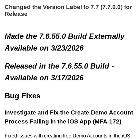
Changed the Version Label to 7.7 (7.7.0.0) for
Release
Made
the 7.6.55.0 Build
Externally
Available on 3/23/2026
Released in the 7.6.55.0 Build -
Available on 3/17/2026
Bug Fixes
Investigate and Fix the Create Demo Account
Process Failing in the iOS App (MFA-172)
Fixed issues with creating free Demo Accounts in the iOS