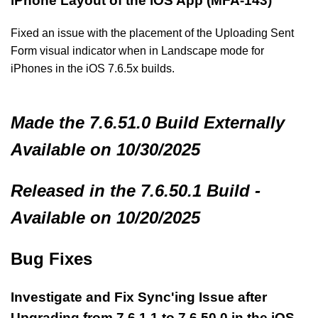
iPhone Layout of the iOS App (MFA-143)
Fixed an issue with the placement of the Uploading Sent
Form visual indicator when in Landscape mode for
iPhones in the iOS 7.6.5x builds.
Made
the 7.6.51.0 Build
Externally
Available on 10/30/2025
Released in the 7.6.50.1 Build -
Available on 10/20/2025
Bug Fixes
Investigate and Fix Sync'ing Issue after
Upgrading from 7.6.1.1 to 7.6.50.0 in the iOS