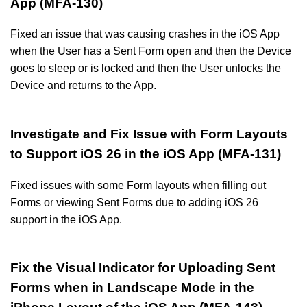
App (MFA-130)
Fixed an issue that was causing crashes in the iOS App
when the User has a Sent Form open and then the Device
goes to sleep or is locked and then the User unlocks the
Device and returns to the App.
Investigate and Fix Issue with Form Layouts
to Support iOS 26 in the iOS App (MFA-131)
Fixed issues with some Form layouts when filling out
Forms or viewing Sent Forms due to adding iOS 26
support in the iOS App.
Fix the Visual Indicator for Uploading Sent
Forms when in Landscape Mode in the