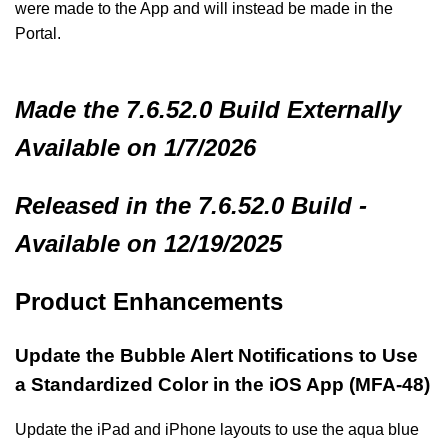
were made to the App and will instead be made in the
Portal.
Made
the 7.6.52.0 Build
Externally
Available on 1/7/2026
Released in the 7.6.52.0 Build -
Available on 12/19/2025
Product Enhancements
Update the Bubble Alert Notifications to Use
a Standardized Color in the iOS App (MFA-48)
Update the iPad and iPhone layouts to use the aqua blue