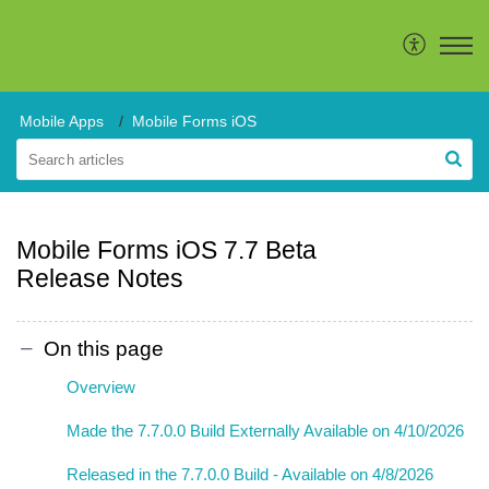
Mobile Apps
Mobile Forms iOS
Mobile Forms iOS 7.7 Beta
Release Notes
On this page
Overview
Made the 7.7.0.0 Build Externally Available on 4/10/2026
Released in the 7.7.0.0 Build - Available on 4/8/2026