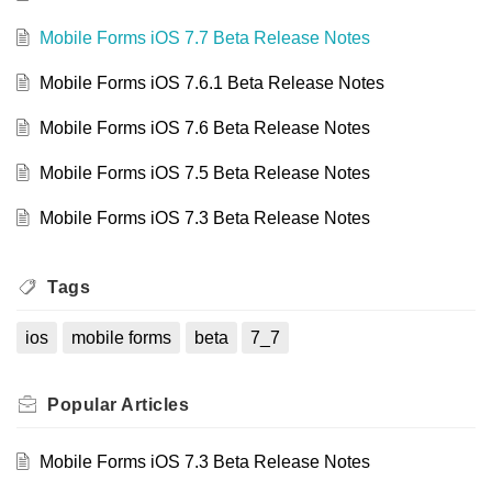
Mobile Forms iOS 7.7 Beta Release Notes
Mobile Forms iOS 7.6.1 Beta Release Notes
Mobile Forms iOS 7.6 Beta Release Notes
Mobile Forms iOS 7.5 Beta Release Notes
Mobile Forms iOS 7.3 Beta Release Notes
Tags
ios
mobile forms
beta
7_7
Popular
Articles
Mobile Forms iOS 7.3 Beta Release Notes