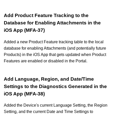
Add Product Feature Tracking to the
Database for Enabling Attachments in the
iOS App (MFA-37)
Added a new Product Feature tracking table to the local
database for enabling Attachments (and potentially future
Products) in the iOS App that gets updated when Product
Features are enabled or disabled in the Portal.
Add Language, Region, and Date/Time
Settings to the Diagnostics Generated in the
iOS App (MFA-38)
Added the Device's current Language Setting, the Region
Setting, and the current Date and Time Settings to