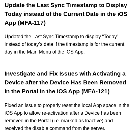
Update the Last Sync Timestamp to Display
Today instead of the Current Date in the iOS
App (MFA-117)
Updated the Last Sync Timestamp to display “Today”
instead of today’s date if the timestamp is for the current
day in the Main Menu of the iOS App.
Investigate and Fix Issues with Activating a
Device after the Device Has Been Removed
in the Portal in the iOS App (MFA-121)
Fixed an issue to properly reset the local App space in the
iOS App to allow re-activation after a Device has been
removed in the Portal (i.e. marked as Inactive) and
received the disable command from the server.