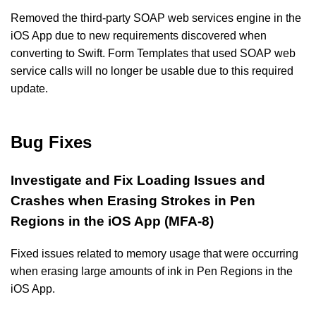
Removed the third-party SOAP web services engine in the
iOS App due to new requirements discovered when
converting to Swift. Form Templates that used SOAP web
service calls will no longer be usable due to this required
update.
Bug Fixes
Investigate and Fix Loading Issues and
Crashes when Erasing Strokes in Pen
Regions in the iOS App (MFA-8)
Fixed issues related to memory usage that were occurring
when erasing large amounts of ink in Pen Regions in the
iOS App.