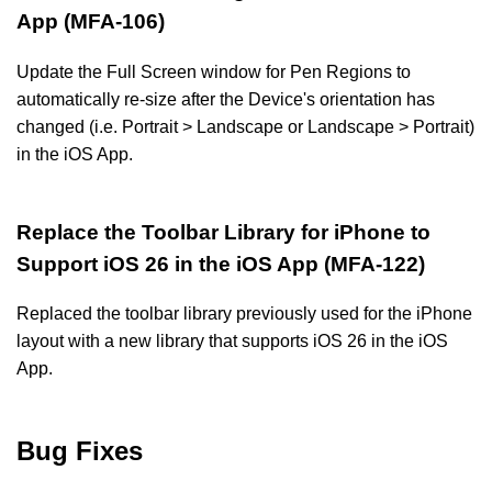
App (MFA-106)
Update the Full Screen window for Pen Regions to
automatically re-size after the Device's orientation has
changed (i.e. Portrait > Landscape or Landscape > Portrait)
in the iOS App.
Replace the Toolbar Library for iPhone to
Support iOS 26 in the iOS App (MFA-122)
Replaced the toolbar library previously used for the iPhone
layout with a new library that supports iOS 26 in the iOS
App.
Bug Fixes