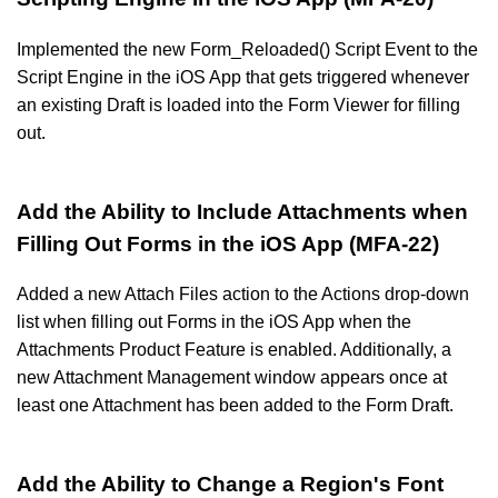
Implemented the new Form_Reloaded() Script Event to the
Script Engine in the iOS App that gets triggered whenever
an existing Draft is loaded into the Form Viewer for filling
out.
Add the Ability to Include Attachments when
Filling Out Forms in the iOS App (MFA-22)
Added a new Attach Files action to the Actions drop-down
list when filling out Forms in the iOS App when the
Attachments Product Feature is enabled. Additionally, a
new Attachment Management window appears once at
least one Attachment has been added to the Form Draft.
Add the Ability to Change a Region's Font