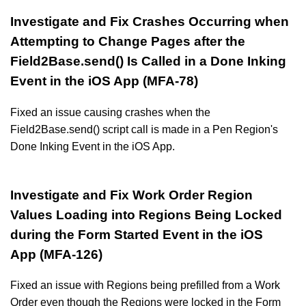
Investigate and Fix Crashes Occurring when
Attempting to Change Pages after the
Field2Base.send() Is Called in a Done Inking
Event in the iOS App (MFA-78)
Fixed an issue causing crashes when the
Field2Base.send() script call is made in a Pen Region's
Done Inking Event in the iOS App.
Investigate and Fix Work Order Region
Values Loading into Regions Being Locked
during the Form Started Event in the iOS
App (MFA-126)
Fixed an issue with Regions being prefilled from a Work
Order even though the Regions were locked in the Form