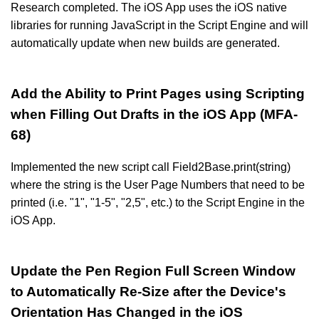
Research completed. The iOS App uses the iOS native
libraries for running JavaScript in the Script Engine and will
automatically update when new builds are generated.
Add the Ability to Print Pages using Scripting
when Filling Out Drafts in the iOS App (MFA-
68)
Implemented the new script call Field2Base.print(string)
where the string is the User Page Numbers that need to be
printed (i.e. "1", "1-5", "2,5", etc.) to the Script Engine in the
iOS App.
Update the Pen Region Full Screen Window
to Automatically Re-Size after the Device's
Orientation Has Changed in the iOS