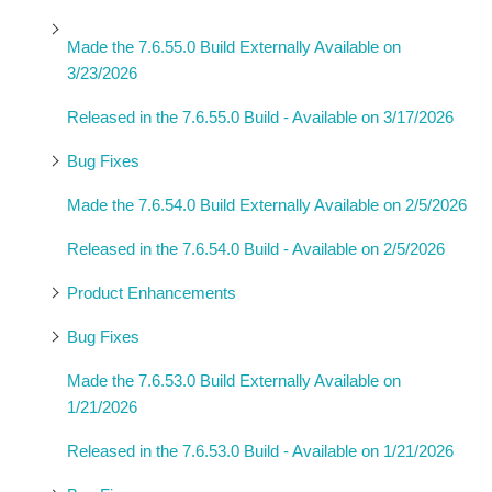
Made the 7.6.55.0 Build Externally Available on
3/23/2026
Released in the 7.6.55.0 Build - Available on 3/17/2026
Bug Fixes
Made the 7.6.54.0 Build Externally Available on 2/5/2026
Released in the 7.6.54.0 Build - Available on 2/5/2026
Product Enhancements
Bug Fixes
Made the 7.6.53.0 Build Externally Available on
1/21/2026
Released in the 7.6.53.0 Build - Available on 1/21/2026