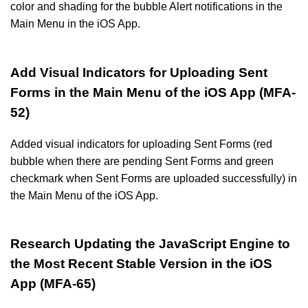
color and shading for the bubble Alert notifications in the
Main Menu in the iOS App.
Add Visual Indicators for Uploading Sent
Forms in the Main Menu of the iOS App (MFA-
52)
Added visual indicators for uploading Sent Forms (red
bubble when there are pending Sent Forms and green
checkmark when Sent Forms are uploaded successfully) in
the Main Menu of the iOS App.
Research Updating the JavaScript Engine to
the Most Recent Stable Version in the iOS
App (MFA-65)