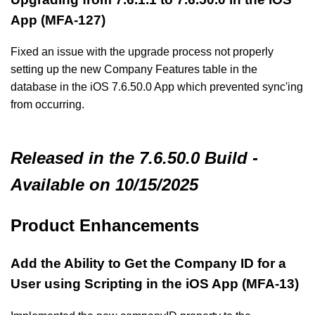
App (MFA-127)
Fixed an issue with the upgrade process not properly
setting up the new Company Features table in the
database in the iOS 7.6.50.0 App which prevented sync'ing
from occurring.
Released in the 7.6.50.0 Build -
Available on 10/15/2025
Product Enhancements
Add the Ability to Get the Company ID for a
User using Scripting in the iOS App (MFA-13)