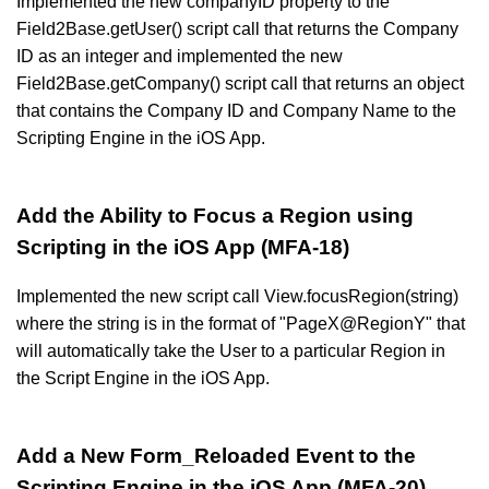
Implemented the new companyID property to the
Field2Base.getUser() script call that returns the Company
ID as an integer and implemented the new
Field2Base.getCompany() script call that returns an object
that contains the Company ID and Company Name to the
Scripting Engine in the iOS App.
Add the Ability to Focus a Region using
Scripting in the iOS App (MFA-18)
Implemented the new script call View.focusRegion(string)
where the string is in the format of "PageX@RegionY" that
will automatically take the User to a particular Region in
the Script Engine in the iOS App.
Add a New Form_Reloaded Event to the
Scripting Engine in the iOS App (MFA-20)