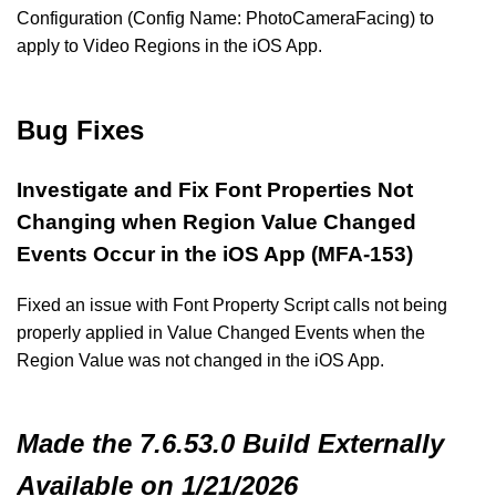
Configuration (Config Name: PhotoCameraFacing) to
apply to Video Regions in the iOS App.
Bug Fixes
Investigate and Fix Font Properties Not
Changing when Region Value Changed
Events Occur in the iOS App (MFA-153)
Fixed an issue with Font Property Script calls not being
properly applied in Value Changed Events when the
Region Value was not changed in the iOS App.
Made
the 7.6.53.0 Build
Externally
Available on 1/21/2026