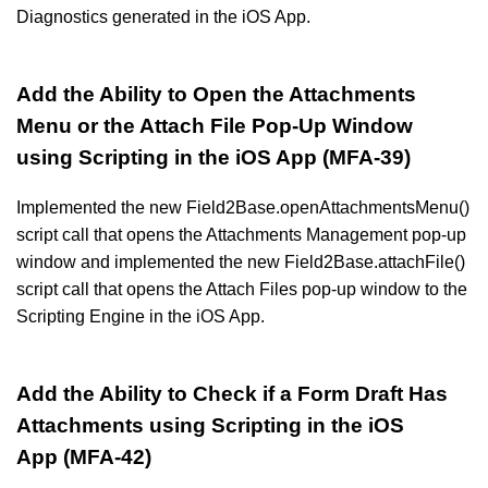
Diagnostics generated in the iOS App.
Add the Ability to Open the Attachments
Menu or the Attach File Pop-Up Window
using Scripting in the iOS App (MFA-39)
Implemented the new Field2Base.openAttachmentsMenu()
script call that opens the Attachments Management pop-up
window and implemented the new Field2Base.attachFile()
script call that opens the Attach Files pop-up window to the
Scripting Engine in the iOS App.
Add the Ability to Check if a Form Draft Has
Attachments using Scripting in the iOS
App (MFA-42)