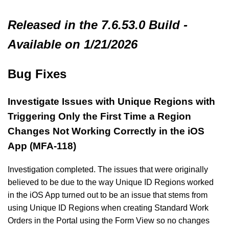
Released in the 7.6.53.0 Build -
Available on 1/21/2026
Bug Fixes
Investigate Issues with Unique Regions with
Triggering Only the First Time a Region
Changes Not Working Correctly in the iOS
App (MFA-118)
Investigation completed. The issues that were originally
believed to be due to the way Unique ID Regions worked
in the iOS App turned out to be an issue that stems from
using Unique ID Regions when creating Standard Work
Orders in the Portal using the Form View so no changes