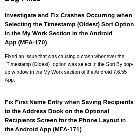
Investigate and Fix Crashes Occurring when
Selecting the Timestamp (Oldest) Sort Option
in the My Work Section in the Android
App (MFA-170)
Fixed an issue that was causing a crash whenever the
"Timestamp (Oldest)" option was select in the Sort By pop-
up window in the My Work section of the Android 7.6.55
App.
Fix First Name Entry when Saving Recipients
to the Address Book on the Optional
Recipients Screen for the Phone Layout in
the Android App (MFA-171)