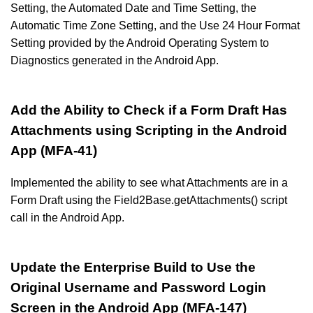
Setting, the Automated Date and Time Setting, the
Automatic Time Zone Setting, and the Use 24 Hour Format
Setting provided by the Android Operating System to
Diagnostics generated in the Android App.
Add the Ability to Check if a Form Draft Has
Attachments using Scripting in the Android
App (MFA-41)
Implemented the ability to see what Attachments are in a
Form Draft using the Field2Base.getAttachments() script
call in the Android App.
Update the Enterprise Build to Use the
Original Username and Password Login
Screen in the Android App (MFA-147)