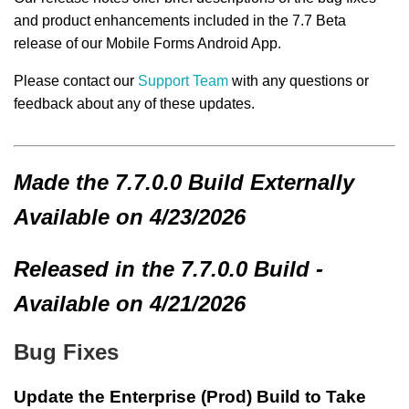
and product enhancements included in the 7.7 Beta
release of our Mobile Forms Android App.
Please contact our
Support Team
with any questions or
feedback about any of these updates.
Made
the 7.7.0.0 Build
Externally
Available on 4/23/2026
Released in the 7.7.0.0 Build -
Available on 4/21/2026
Bug Fixes
Update the Enterprise (Prod) Build to Take