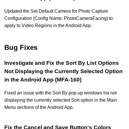
Updated the Set Default Camera for Photo Capture
Configuration (Config Name: PhotoCameraFacing) to
apply to Video Regions in the Android App.
Bug Fixes
Investigate and Fix the Sort By List Options
Not Displaying the Currently Selected Option
in the Android App (MFA-160)
Fixed an issue with the Sort By pop-up windows list not
displaying the currently selected Sort option in the Main
Menu sections of the Android App.
Fix the Cancel and Save Button's Colors