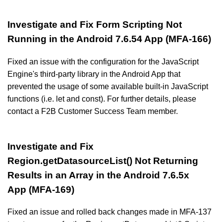
Investigate and Fix Form Scripting Not
Running in the Android 7.6.54 App (MFA-166)
Fixed an issue with the configuration for the JavaScript
Engine's third-party library in the Android App that
prevented the usage of some available built-in JavaScript
functions (i.e. let and const). For further details, please
contact a F2B Customer Success Team member.
Investigate and Fix
Region.getDatasourceList() Not Returning
Results in an Array in the Android 7.6.5x
App (MFA-169)
Fixed an issue and rolled back changes made in MFA-137