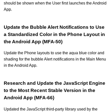
should be shown when the User first launches the Android
App.
Update the Bubble Alert Notifications to Use
a Standardized Color in the Phone Layout in
the Android App (MFA-50)
Update the Phone layouts to use the aqua blue color and
shading for the bubble Alert notifications in the Main Menu
in the Android App.
Research and Update the JavaScript Engine
to the Most Recent Stable Version in the
Android App (MFA-66)
Updated the JavaScript third-party library used by the