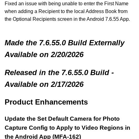
Fixed an issue with being unable to enter the First Name
when adding a Recipient to the local Address Book from
the Optional Recipients screen in the Android 7.6.55 App.
Made
the 7.6.55.0 Build
Externally
Available on 2/20/2026
Released in the 7.6.55.0 Build -
Available on 2/17/2026
Product Enhancements
Update the Set Default Camera for Photo
Capture Config to Apply to Video Regions in
the Android App (MFA-162)