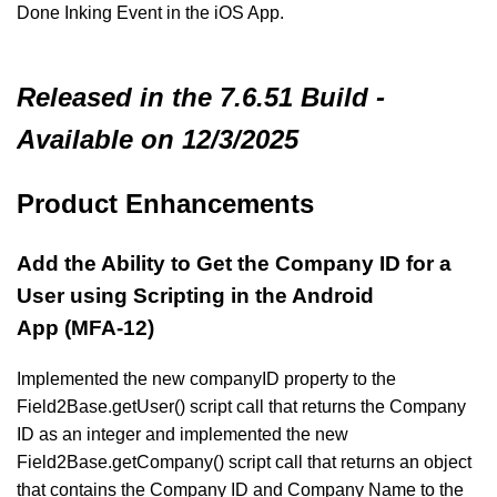
Done Inking Event in the iOS App.
Released in the 7.6.51 Build -
Available on 12/3/2025
Product Enhancements
Add the Ability to Get the Company ID for a
User using Scripting in the Android
App (MFA-12)
Implemented the new companyID property to the
Field2Base.getUser() script call that returns the Company
ID as an integer and implemented the new
Field2Base.getCompany() script call that returns an object
that contains the Company ID and Company Name to the