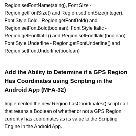
Region.setFontName(string), Font Size -
Region.getFontSize() and Region.setFontSize(integer),
Font Style Bold - Region.getFontBold() and
Region.setFontBold(boolean), Font Style Italic -
Region.getFontItalic() and Region.setFontItalic(boolean),
Font Style Underline - Region.getFontUnderline() and
Region.setFontUnderline(boolean)
Add the Ability to Determine if a GPS Region
Has Coordinates using Scripting in the
Android App (MFA-32)
Implemented the new Region.hasCoordinates() script call
that returns a Boolean of whether or not a GPS Region
currently has coordinates as its value to the Scripting
Engine in the Android App.