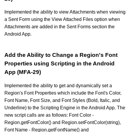
Implemented the ability to view Attachments when viewing
a Sent Form using the View Attached Files option when
Attachments are added in the Sent Forms section the
Android App.
Add the Ability to Change a Region's Font
Properties using Scripting in the Android
App (MFA-29)
Implemented the ability to get and dynamically set a
Region's Font Properties which include the Font's Color,
Font Name, Font Size, and Font Styles (Bold, Italic, and
Underline) to the Scripting Engine in the Android App. The
new script calls are as follows: Font Color -
Region.getFontColor() and Region.setFontColor(string),
Font Name - Region.getFontName() and