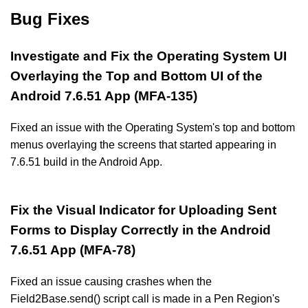
Bug Fixes
Investigate and Fix the Operating System UI
Overlaying the Top and Bottom UI of the
Android 7.6.51 App (MFA-135)
Fixed an issue with the Operating System's top and bottom
menus overlaying the screens that started appearing in
7.6.51 build in the Android App.
Fix the Visual Indicator for Uploading Sent
Forms to Display Correctly in the Android
7.6.51 App (MFA-78)
Fixed an issue causing crashes when the
Field2Base.send() script call is made in a Pen Region's