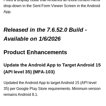
drop-down in the Sent Form Viewer Screen in the Android
App.
Released in the 7.6.52.0 Build -
Available on 1/6/2026
Product Enhancements
Update the Android App to Target Android 15
(API level 35) (MFA-103)
Updated the Android App to target Android 15 (API level
35) per Google Play Store requirements. Minimum version
remains Android 8.1.