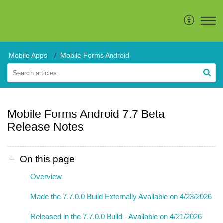
Mobile Apps
Mobile Forms Android
Mobile Forms Android 7.7 Beta
Release Notes
On this page
Overview
Made the 7.7.0.0 Build Externally Available on 4/23/2026
Released in the 7.7.0.0 Build - Available on 4/21/2026