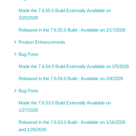
Made the 7.6.55.0 Build Externally Available on
2/20/2026
Released in the 7.6.55.0 Build - Available on 2/17/2026
Product Enhancements
Bug Fixes
Made the 7.6.54.0 Build Externally Available on 2/5/2026
Released in the 7.6.54.0 Build - Available on 2/4/2026
Bug Fixes
Made the 7.6.53.0 Build Externally Available on
1/27/2026
Released in the 7.6.53.0 Build - Available on 1/16/2026
and 1/26/2026