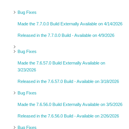
Bug Fixes
Made the 7.7.0.0 Build Externally Available on 4/14/2026
Released in the 7.7.0.0 Build - Available on 4/9/2026
Bug Fixes
Made the 7.6.57.0 Build Externally Available on
3/23/2026
Released in the 7.6.57.0 Build - Available on 3/18/2026
Bug Fixes
Made the 7.6.56.0 Build Externally Available on 3/5/2026
Released in the 7.6.56.0 Build - Available on 2/26/2026
Bug Fixes