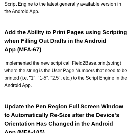
Script Engine to the latest generally available version in
the Android App.
Add the Ability to Print Pages using Scripting
when Filling Out Drafts in the Android
App (MFA-67)
Implemented the new script call Field2Base.print(string)
where the string is the User Page Numbers that need to be
printed (i.e. "1", "1-5", "2,5", etc.) to the Script Engine in the
Android App.
Update the Pen Region Full Screen Window
to Automatically Re-Size after the Device's
Orientation Has Changed in the Android
App (MFA-105)