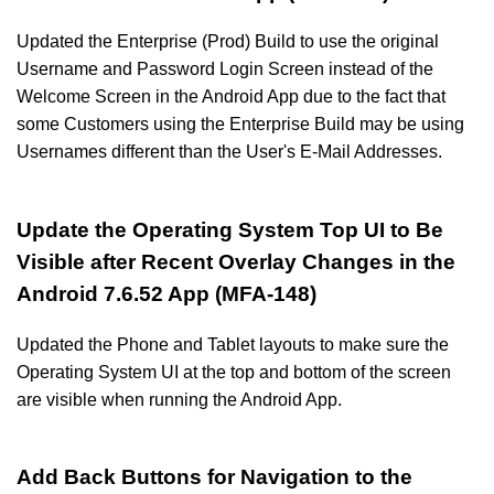
Updated the Enterprise (Prod) Build to use the original
Username and Password Login Screen instead of the
Welcome Screen in the Android App due to the fact that
some Customers using the Enterprise Build may be using
Usernames different than the User's E-Mail Addresses.
Update the Operating System Top UI to Be
Visible after Recent Overlay Changes in the
Android 7.6.52 App (MFA-148)
Updated the Phone and Tablet layouts to make sure the
Operating System UI at the top and bottom of the screen
are visible when running the Android App.
Add Back Buttons for Navigation to the