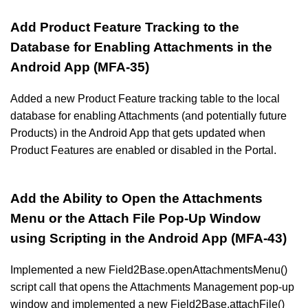
Add Product Feature Tracking to the
Database for Enabling Attachments in the
Android App (MFA-35)
Added a new Product Feature tracking table to the local
database for enabling Attachments (and potentially future
Products) in the Android App that gets updated when
Product Features are enabled or disabled in the Portal.
Add the Ability to Open the Attachments
Menu or the Attach File Pop-Up Window
using Scripting in the Android App (MFA-43)
Implemented a new Field2Base.openAttachmentsMenu()
script call that opens the Attachments Management pop-up
window and implemented a new Field2Base.attachFile()