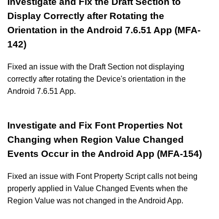
Investigate and Fix the Draft Section to
Display Correctly after Rotating the
Orientation in the Android 7.6.51 App (MFA-
142)
Fixed an issue with the Draft Section not displaying
correctly after rotating the Device's orientation in the
Android 7.6.51 App.
Investigate and Fix Font Properties Not
Changing when Region Value Changed
Events Occur in the Android App (MFA-154)
Fixed an issue with Font Property Script calls not being
properly applied in Value Changed Events when the
Region Value was not changed in the Android App.