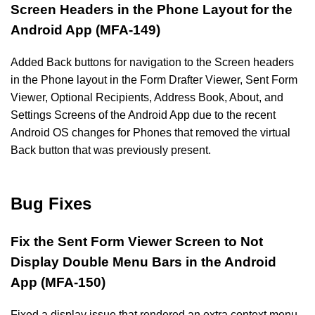
Screen Headers in the Phone Layout for the
Android App (MFA-149)
Added Back buttons for navigation to the Screen headers
in the Phone layout in the Form Drafter Viewer, Sent Form
Viewer, Optional Recipients, Address Book, About, and
Settings Screens of the Android App due to the recent
Android OS changes for Phones that removed the virtual
Back button that was previously present.
Bug Fixes
Fix the Sent Form Viewer Screen to Not
Display Double Menu Bars in the Android
App (MFA-150)
Fixed a display issue that rendered an extra context menu