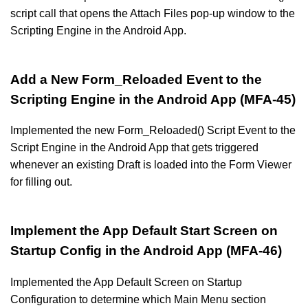
script call that opens the Attach Files pop-up window to the
Scripting Engine in the Android App.
Add a New Form_Reloaded Event to the
Scripting Engine in the Android App (MFA-45)
Implemented the new Form_Reloaded() Script Event to the
Script Engine in the Android App that gets triggered
whenever an existing Draft is loaded into the Form Viewer
for filling out.
Implement the App Default Start Screen on
Startup Config in the Android App (MFA-46)
Implemented the App Default Screen on Startup
Configuration to determine which Main Menu section