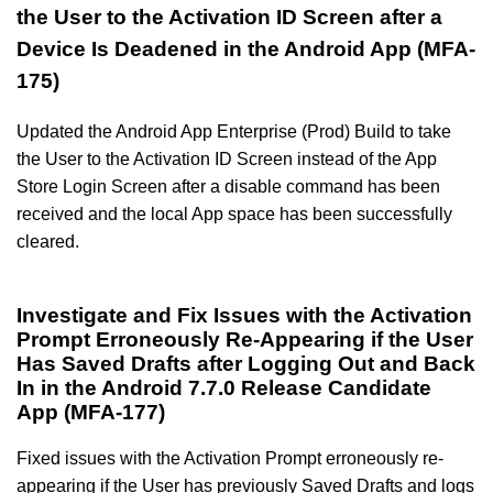
the User to the Activation ID Screen after a
Device Is Deadened in the Android App (MFA-
175)
Updated the Android App Enterprise (Prod) Build to take
the User to the Activation ID Screen instead of the App
Store Login Screen after a disable command has been
received and the local App space has been successfully
cleared.
Investigate and Fix Issues with the Activation
Prompt Erroneously Re-Appearing if the User
Has Saved Drafts after Logging Out and Back
In in the Android 7.7.0 Release Candidate
App (MFA-177)
Fixed issues with the Activation Prompt erroneously re-
appearing if the User has previously Saved Drafts and logs