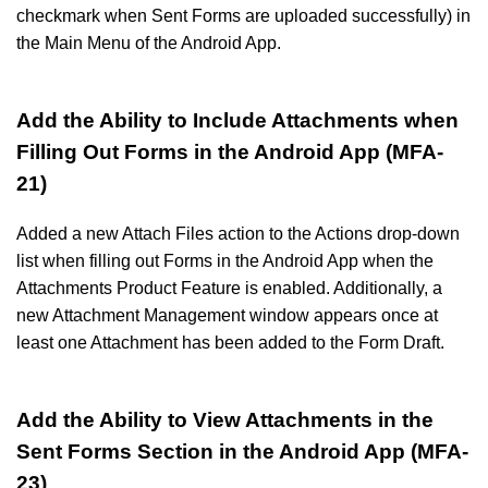
checkmark when Sent Forms are uploaded successfully) in
the Main Menu of the Android App.
Add the Ability to Include Attachments when
Filling Out Forms in the Android App (MFA-
21)
Added a new Attach Files action to the Actions drop-down
list when filling out Forms in the Android App when the
Attachments Product Feature is enabled. Additionally, a
new Attachment Management window appears once at
least one Attachment has been added to the Form Draft.
Add the Ability to View Attachments in the
Sent Forms Section in the Android App (MFA-
23)