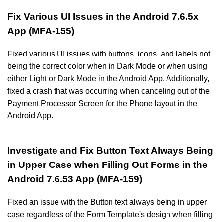
Fix Various UI Issues in the Android 7.6.5x
App (MFA-155)
Fixed various UI issues with buttons, icons, and labels not
being the correct color when in Dark Mode or when using
either Light or Dark Mode in the Android App. Additionally,
fixed a crash that was occurring when canceling out of the
Payment Processor Screen for the Phone layout in the
Android App.
Investigate and Fix Button Text Always Being
in Upper Case when Filling Out Forms in the
Android 7.6.53 App (MFA-159)
Fixed an issue with the Button text always being in upper
case regardless of the Form Template's design when filling