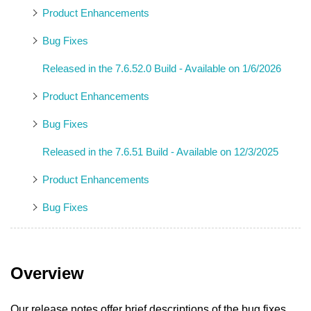
Product Enhancements
Bug Fixes
Released in the 7.6.52.0 Build - Available on 1/6/2026
Product Enhancements
Bug Fixes
Released in the 7.6.51 Build - Available on 12/3/2025
Product Enhancements
Bug Fixes
Overview
Our release notes offer brief descriptions of the bug fixes