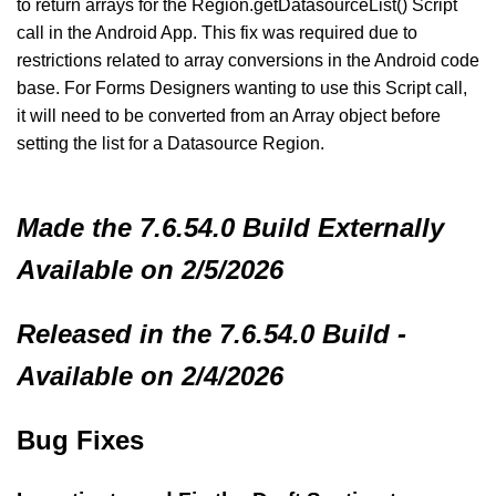
to return arrays for the Region.getDatasourceList() Script
call in the Android App. This fix was required due to
restrictions related to array conversions in the Android code
base. For Forms Designers wanting to use this Script call,
it will need to be converted from an Array object before
setting the list for a Datasource Region.
Made
the 7.6.54.0 Build
Externally
Available on 2/5/2026
Released in the 7.6.54.0 Build -
Available on 2/4/2026
Bug Fixes