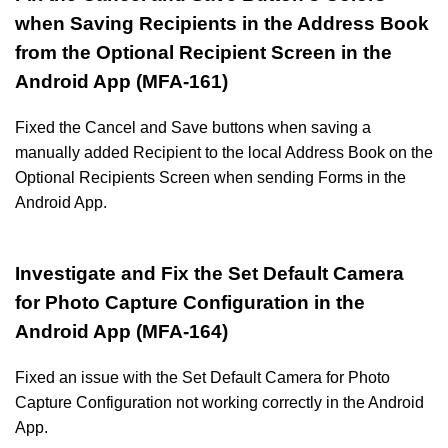
when Saving Recipients in the Address Book
from the Optional Recipient Screen in the
Android App (MFA-161)
Fixed the Cancel and Save buttons when saving a
manually added Recipient to the local Address Book on the
Optional Recipients Screen when sending Forms in the
Android App.
Investigate and Fix the Set Default Camera
for Photo Capture Configuration in the
Android App (MFA-164)
Fixed an issue with the Set Default Camera for Photo
Capture Configuration not working correctly in the Android
App.