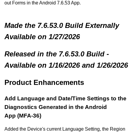
out Forms in the Android 7.6.53 App.
Made
the 7.6.53.0 Build
Externally
Available on 1/27/2026
Released in the 7.6.53.0 Build -
Available on 1/16/2026 and 1/26/2026
Product Enhancements
Add Language and Date/Time Settings to the
Diagnostics Generated in the Android
App (MFA-36)
Added the Device's current Language Setting, the Region