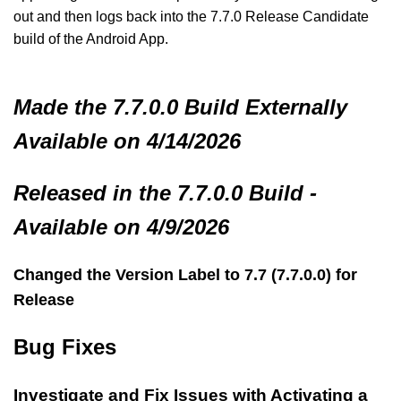
out and then logs back into the 7.7.0 Release Candidate
build of the Android App.
Made
the 7.7.0.0 Build
Externally
Available on 4/14/2026
Released in the 7.7.0.0 Build -
Available on 4/9/2026
Changed the Version Label to 7.7 (7.7.0.0) for
Release
Bug Fixes
Investigate and Fix Issues with Activating a