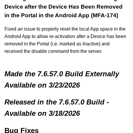
Device after the Device Has Been Removed
in the Portal in the Android App (MFA-174)
Fixed an issue to properly reset the local App space in the
Android App to allow re-activation after a Device has been
removed in the Portal (i.e. marked as Inactive) and
received the disable command from the server.
Made
the 7.6.57.0 Build
Externally
Available on 3/23/2026
Released in the 7.6.57.0 Build -
Available on 3/18/2026
Bug Fixes