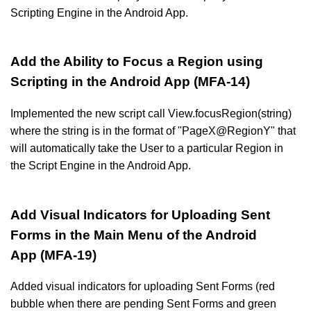
Scripting Engine in the Android App.
Add the Ability to Focus a Region using
Scripting in the Android App (MFA-14)
Implemented the new script call View.focusRegion(string)
where the string is in the format of "PageX@RegionY" that
will automatically take the User to a particular Region in
the Script Engine in the Android App.
Add Visual Indicators for Uploading Sent
Forms in the Main Menu of the Android
App (MFA-19)
Added visual indicators for uploading Sent Forms (red
bubble when there are pending Sent Forms and green