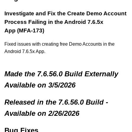
Investigate and Fix the Create Demo Account
Process Failing in the Android 7.6.5x
App (MFA-173)
Fixed issues with creating free Demo Accounts in the
Android 7.6.5x App.
Made
the 7.6.56.0 Build
Externally
Available on 3/5/2026
Released in the 7.6.56.0 Build -
Available on 2/26/2026
Bug Fixes