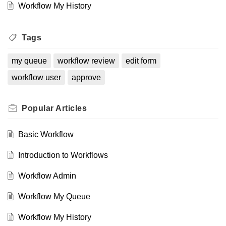
Workflow My History
Tags
my queue
workflow review
edit form
workflow user
approve
Popular
Articles
Basic Workflow
Introduction to Workflows
Workflow Admin
Workflow My Queue
Workflow My History