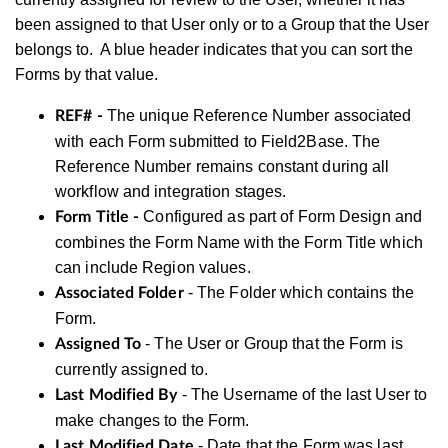
been assigned to that User only or to a Group that the User
belongs to. A blue header indicates that you can sort the
Forms by that value.
The unique Reference Number associated
REF# -
with each Form submitted to Field2Base. The
Reference Number remains constant during all
workflow and integration stages.
Configured as part of Form Design and
Form Title -
combines the Form Name with the Form Title which
can include Region values.
- The Folder which contains the
Associated Folder
Form.
- The User or Group that the Form is
Assigned To
currently assigned to.
- The Username of the last User to
Last Modified By
make changes to the Form.
- Date that the Form was last
Last Modified Date