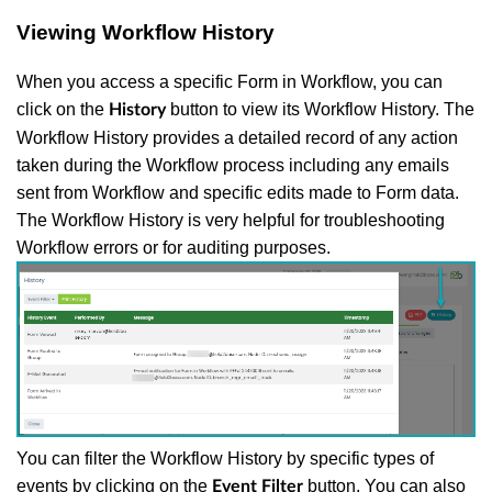
Viewing Workflow History
When you access a specific Form in Workflow, you can
click on the
button to view its Workflow History. The
History
Workflow History provides a detailed record of any action
taken during the Workflow process including any emails
sent from Workflow and specific edits made to Form data.
The Workflow History is very helpful for troubleshooting
Workflow errors or for auditing purposes.
You can filter the Workflow History by specific types of
events by clicking on the
button. You can also
Event Filter