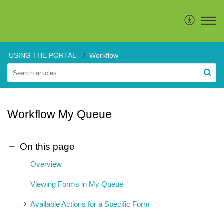
USING THE PORTAL
Workflow
Workflow My Queue
On this page
Overview
Viewing Forms in My Queue
Available Actions for a Specific Form