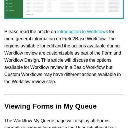
Please read the article on
Introduction to Workflows
for
more general information on Field2Base Workflow. The
regions available for edit and the actions available during
Workflow review are customizable as part of the Form and
Workflow Design. This article will discuss the options
available for Workflow review in a Basic Workflow but
Custom Workflows may have different actions available in
the Workflow review step.
Viewing Forms in My Queue
The Workflow My Queue page will display all Forms
currently assigned for review to the User, whether it has