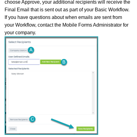
choose Approve, your additional recipients will receive the
Final Email that is sent out as part of your Basic Workflow.
If you have questions about when emails are sent from
your Workflow, contact the Mobile Forms Administrator for
your company.