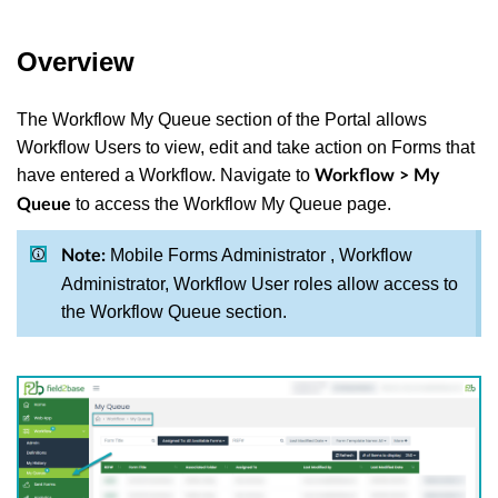
Overview
The Workflow My Queue section of the Portal allows
Workflow Users to view, edit and take action on Forms that
have entered a Workflow. Navigate to
Workflow > My
to access the Workflow My Queue page.
Queue
Mobile Forms Administrator , Workflow
Note:
Administrator, Workflow User roles allow access to
the Workflow Queue section.