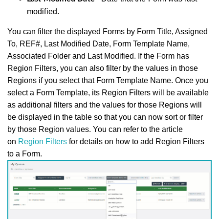
modified.
You can filter the displayed Forms by Form Title, Assigned
To, REF#, Last Modified Date, Form Template Name,
Associated Folder and Last Modified. If the Form has
Region Filters, you can also filter by the values in those
Regions if you select that Form Template Name. Once you
select a Form Template, its Region Filters will be available
as additional filters and the values for those Regions will
be displayed in the table so that you can now sort or filter
by those Region values. You can refer to the article
on
Region Filters
for details on how to add Region Filters
to a Form.