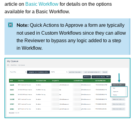
article on
Basic Workflow
for details on the options
available for a Basic Workflow.
Quick Actions to Approve a form are typically
Note:
not used in Custom Workflows since they can allow
the Reviewer to bypass any logic added to a step
in Workflow.