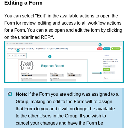
Editing a Form
You can select "Edit" in the available actions to open the
Form for review, editing and access to all workflow actions
for a Form. You can also open and edit the form by clicking
on the underlined REF#.
If the Form you are editing was assigned to a
Note:
Group, making an edit to the Form will re-assign
that Form to you and it will no longer be available
to the other Users in the Group. If you wish to
cancel your changes and have the Form be