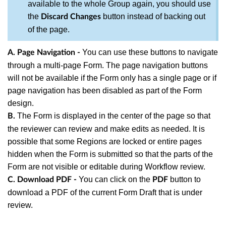
available to the whole Group again, you should use
the
button instead of backing out
Discard Changes
of the page.
You can use these buttons to navigate
A. Page Navigation -
through a multi-page Form. The page navigation buttons
will not be available if the Form only has a single page or if
page navigation has been disabled as part of the Form
design.
The Form is displayed in the center of the page so that
B.
the reviewer can review and make edits as needed. It is
possible that some Regions are locked or entire pages
hidden when the Form is submitted so that the parts of the
Form are not visible or editable during Workflow review.
You can c
lick on the
button to
C. Download PDF -
PDF
download a PDF of the current Form Draft that is under
review.