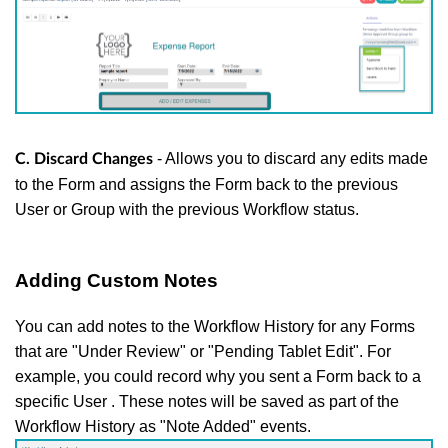
- Allows you to discard any edits made
C. Discard Changes
to the Form and assigns the Form back to the previous
User or Group with the previous Workflow status.
Adding Custom Notes
You can add notes to the Workflow History for any Forms
that are "Under Review" or "Pending Tablet Edit". For
example, you could record why you sent a Form back to a
specific User . These notes will be saved as part of the
Workflow History as "Note Added" events.