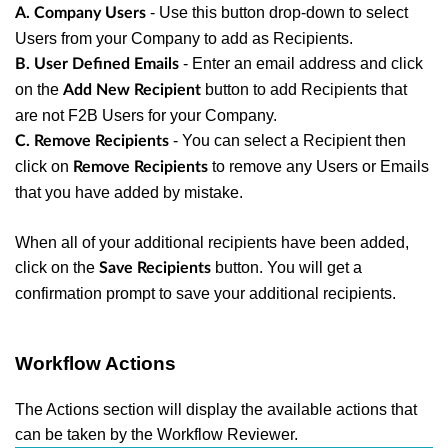
- Use this button drop-down to select
A. Company Users
Users from your Company to add as Recipients.
- Enter an email address and click
B. User Defined Emails
on the
button to add Recipients that
Add New Recipient
are not F2B Users for your Company.
- You can select a Recipient then
C. Remove Recipients
click on
to remove any Users or Emails
Remove Recipients
that you have added by mistake.
When all of your additional recipients have been added,
click on the
button. You will get a
Save Recipients
confirmation prompt to save your additional recipients.
Workflow Actions
The Actions section will display the available actions that
can be taken by the Workflow Reviewer.