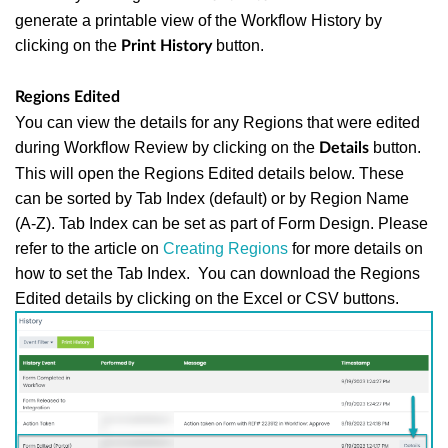
generate a printable view of the Workflow History by
clicking on the
button.
Print History
Regions Edited
You can view the details for any Regions that were edited
during Workflow Review by clicking on the
button.
Details
This will open the Regions Edited details below. These
can be sorted by Tab Index (default) or by Region Name
(A-Z). Tab Index can be set as part of Form Design. Please
refer to the article on
Creating Regions
for more details on
how to set the Tab Index. You can download the Regions
Edited details by clicking on the Excel or CSV buttons.