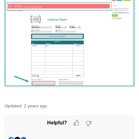
Updated:
2 years ago
Helpful?