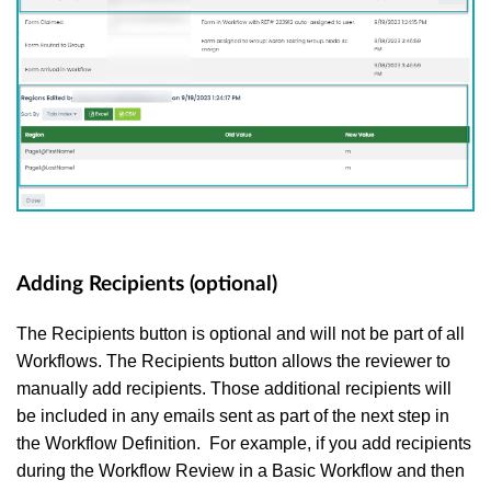
Adding Recipients (optional)
The Recipients button is optional and will not be part of all
Workflows. The Recipients button allows the reviewer to
manually add recipients. Those additional recipients will
be included in any emails sent as part of the next step in
the Workflow Definition. For example, if you add recipients
during the Workflow Review in a Basic Workflow and then