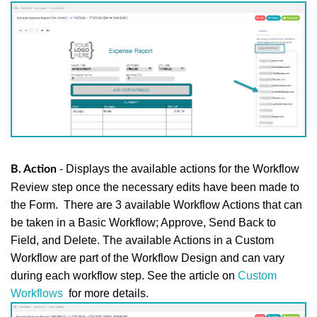
- Displays the available actions for the Workflow
B. Action
Review step once the necessary edits have been made to
the Form.
There are 3 available Workflow Actions that can
be taken in a Basic Workflow; Approve, Send Back to
Field, and Delete. The available Actions in a Custom
Workflow are part of the Workflow Design and can vary
during each workflow step. See the article on
Custom
Workflows
for more details.