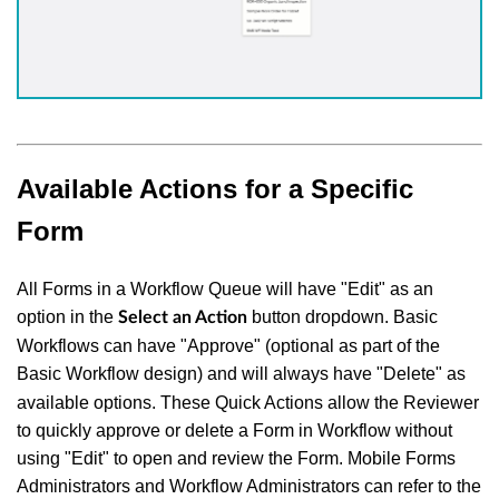
Available Actions for a Specific
Form
All Forms in a Workflow Queue will have "Edit" as an
option in the
button dropdown. Basic
Select an Action
Workflows can have "Approve" (optional as part of the
Basic Workflow design) and will always have "Delete"
as
available options. These Quick Actions allow the Reviewer
to quickly approve or delete a Form in Workflow without
using "Edit" to open and review the Form. Mobile Forms
Administrators and Workflow Administrators can refer to the