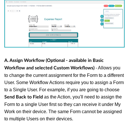
A. Assign Workflow (Optional - available in Basic
- Allows you
Workflow and selected Custom Workflows)
to change the current assignment for the Form to a different
User. Some Workflow Actions require you to assign a Form
to a Single User. For example, if you are going to choose
as the Action, you'll need to assign the
Send Back to Field
Form to a single User first so they can receive it under My
Work on their device. The same Form cannot be assigned
to multiple Users on their devices.