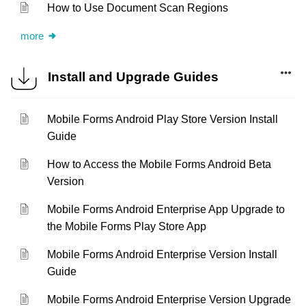
How to Use Document Scan Regions
more
Install and Upgrade Guides
Mobile Forms Android Play Store Version Install
Guide
How to Access the Mobile Forms Android Beta
Version
Mobile Forms Android Enterprise App Upgrade to
the Mobile Forms Play Store App
Mobile Forms Android Enterprise Version Install
Guide
Mobile Forms Android Enterprise Version Upgrade