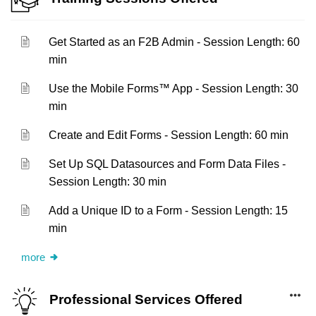
Get Started as an F2B Admin - Session Length: 60
min
Use the Mobile Forms™ App - Session Length: 30
min
Create and Edit Forms - Session Length: 60 min
Set Up SQL Datasources and Form Data Files -
Session Length: 30 min
Add a Unique ID to a Form - Session Length: 15
min
more
Professional Services Offered