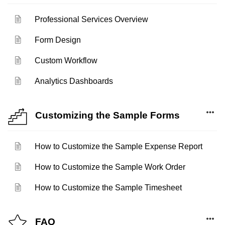
Professional Services Overview
Form Design
Custom Workflow
Analytics Dashboards
Customizing the Sample Forms
How to Customize the Sample Expense Report
How to Customize the Sample Work Order
How to Customize the Sample Timesheet
FAQ