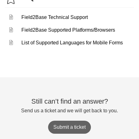
Field2Base Technical Support
Field2Base Supported Platforms/Browsers
List of Supported Languages for Mobile Forms
Still can’t find an answer?
Send us a ticket and we will get back to you.
Submit a ticket