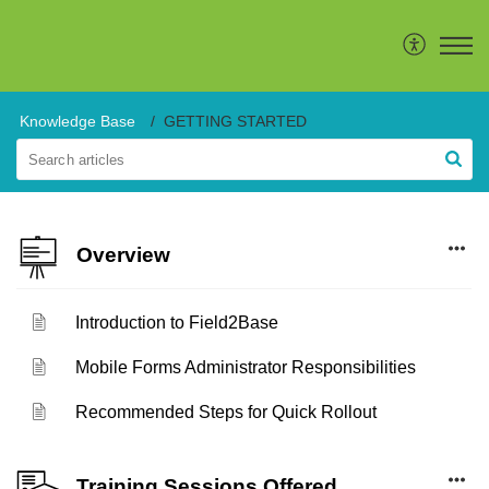
Knowledge Base
GETTING STARTED
Overview
Introduction to Field2Base
Mobile Forms Administrator Responsibilities
Recommended Steps for Quick Rollout
Training Sessions Offered