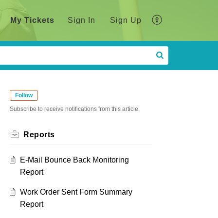
My Tickets
Sign In
Sign Up
Follow
Subscribe to receive notifications from this article.
Reports
E-Mail Bounce Back Monitoring
Report
Work Order Sent Form Summary
Report