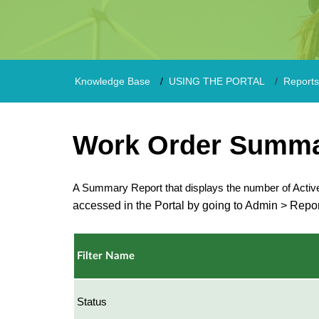
Knowledge Base
USING THE PORTAL
Reports
Work Order Summa
A Summary Report that displays the number of Acti
accessed in the Portal by going to Admin > Repor
Filter Name
Status