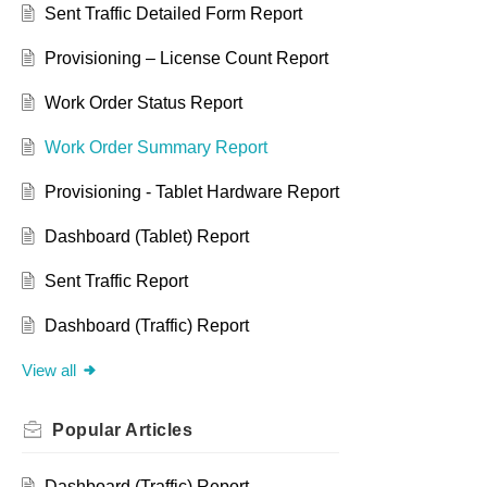
Sent Traffic Detailed Form Report
Provisioning – License Count Report
Work Order Status Report
Work Order Summary Report
Provisioning - Tablet Hardware Report
Dashboard (Tablet) Report
Sent Traffic Report
Dashboard (Traffic) Report
View all
Popular
Articles
Dashboard (Traffic) Report