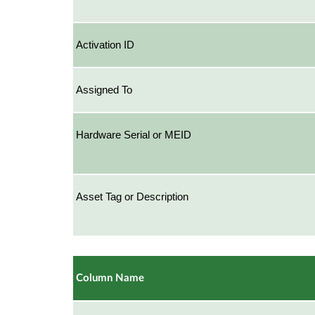
Activation ID
Assigned To
Hardware Serial or MEID
Asset Tag or Description
Column Name