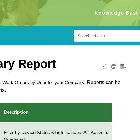
Knowledge Base
ry Report
ve Work Orders by User for your Company.
Reports can be
ts.
Description
Filter by Device Status which includes: All, Active, or
Deadened