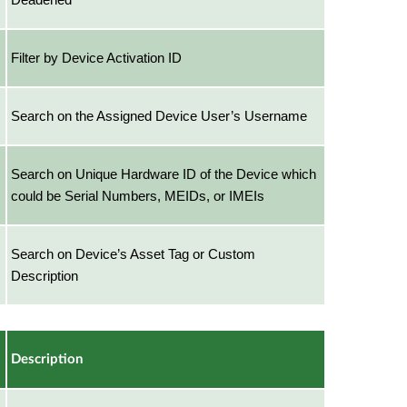
Filter by Device Activation ID
Search on the Assigned Device User’s Username
Search on Unique Hardware ID of the Device which
could be Serial Numbers, MEIDs, or IMEIs
Search on Device’s Asset Tag or Custom
Description
Description