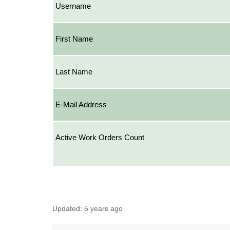
Username
First Name
Last Name
E-Mail Address
Active Work Orders Count
Updated:
5 years ago