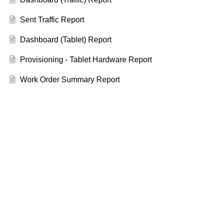
Sent Traffic Report
Dashboard (Tablet) Report
Provisioning - Tablet Hardware Report
Work Order Summary Report