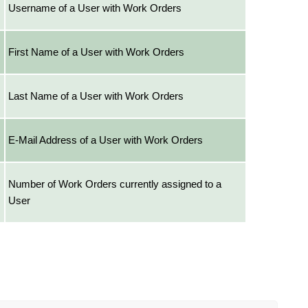
Username of a User with Work Orders
First Name of a User with Work Orders
Last Name of a User with Work Orders
E-Mail Address of a User with Work Orders
Number of Work Orders currently assigned to a
User