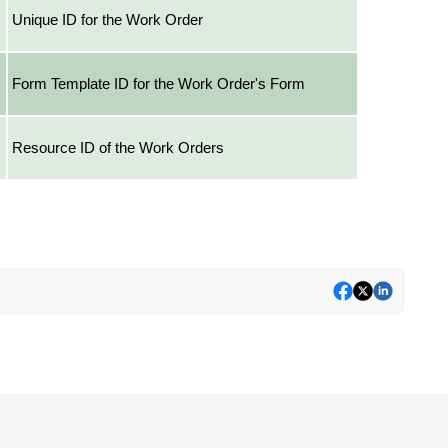
Unique ID for the Work Order
Form Template ID for the Work Order's Form
Resource ID of the Work Orders