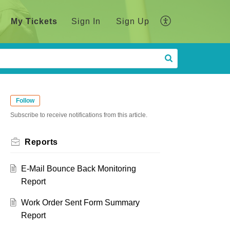
My Tickets
Sign In
Sign Up
Follow
Subscribe to receive notifications from this article.
Reports
E-Mail Bounce Back Monitoring
Report
Work Order Sent Form Summary
Report