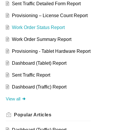
Sent Traffic Detailed Form Report
Provisioning – License Count Report
Work Order Status Report
Work Order Summary Report
Provisioning - Tablet Hardware Report
Dashboard (Tablet) Report
Sent Traffic Report
Dashboard (Traffic) Report
View all
Popular
Articles
Dashboard (Traffic) Report