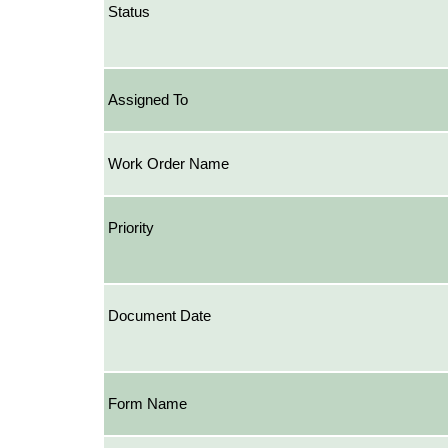
Status
Assigned To
Work Order Name
Priority
Document Date
Form Name