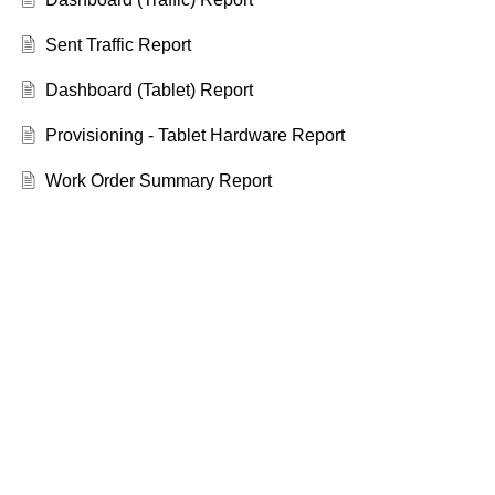
Sent Traffic Report
Dashboard (Tablet) Report
Provisioning - Tablet Hardware Report
Work Order Summary Report