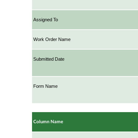
Assigned To
Work Order Name
Submitted Date
Form Name
Column Name