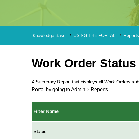
Knowledge Base
USING THE PORTAL
Reports
Work Order Status
A Summary Report that displays all Work Orders su
Portal by going to Admin > Reports.
Filter Name
Status