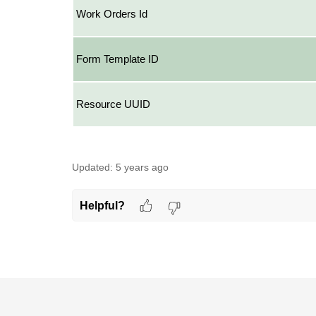
Work Orders Id
Form Template ID
Resource UUID
Updated:
5 years ago
Helpful?