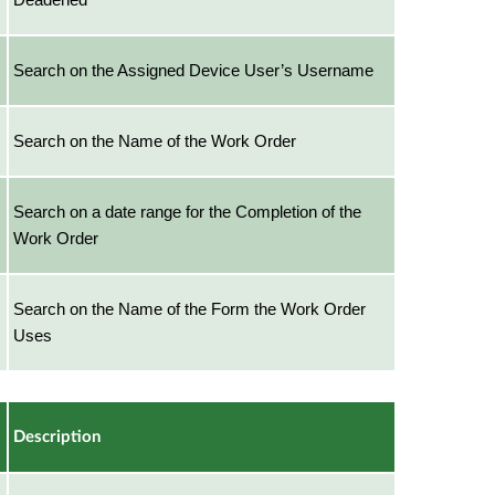
Search on the Assigned Device User’s Username
Search on the Name of the Work Order
Search on a date range for the Completion of the
Work Order
Search on the Name of the Form the Work Order
Uses
Description