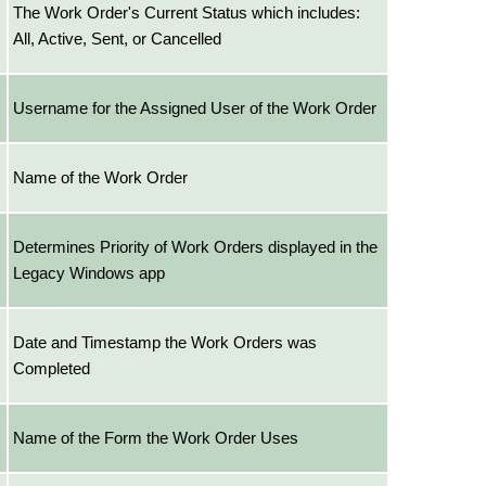
The Work Order's Current Status which includes:
All, Active, Sent, or Cancelled
Username for the Assigned User of the Work Order
Name of the Work Order
Determines Priority of Work Orders displayed in the
Legacy Windows app
Date and Timestamp the Work Orders was
Completed
Name of the Form the Work Order Uses