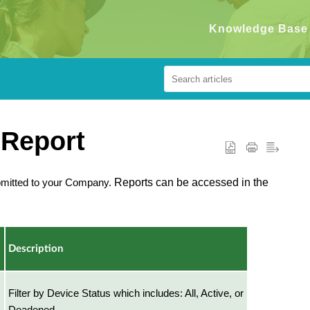
Knowledge Base
 Report
bmitted to your Company.
Reports can be accessed in the
Description
Filter by Device Status which includes: All, Active, or
Deadened