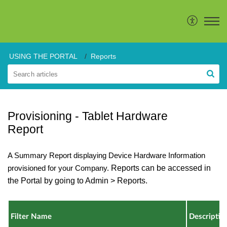
USING THE PORTAL
Reports
Provisioning - Tablet Hardware
Report
A Summary Report displaying Device Hardware Information
provisioned for your Company.
Reports can be accessed in
the Portal by going to Admin > Reports.
Filter Name
Descriptio