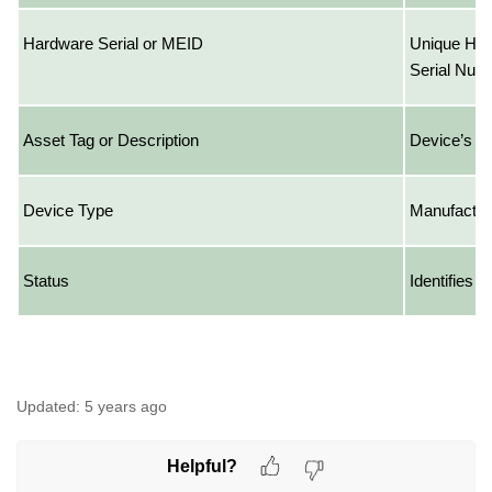
Hardware Serial or MEID
Unique Har
Serial Num
Asset Tag or Description
Device’s A
Device Type
Manufactur
Status
Identifies 
Updated:
5 years ago
Helpful?