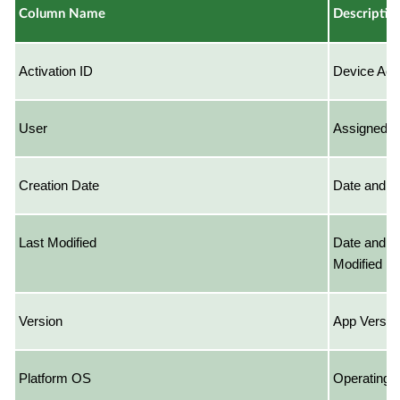
Column Name
Descriptio
Activation ID
Device Acti
User
Assigned U
Creation Date
Date and T
Last Modified
Date and T
Modified
Version
App Versio
Platform OS
Operating S