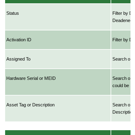
Status
Filter by De
Deadened
Activation ID
Filter by D
Assigned To
Search on 
Hardware Serial or MEID
Search on 
could be S
Asset Tag or Description
Search on 
Description