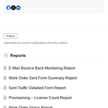
Follow
Subscribe to receive notifications from this article.
Reports
E-Mail Bounce Back Monitoring Report
Work Order Sent Form Summary Report
Sent Traffic Detailed Form Report
Provisioning – License Count Report
Work Order Status Report