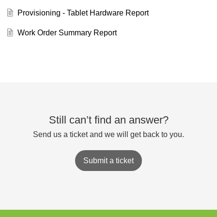
Provisioning - Tablet Hardware Report
Work Order Summary Report
Still can’t find an answer?
Send us a ticket and we will get back to you.
Submit a ticket