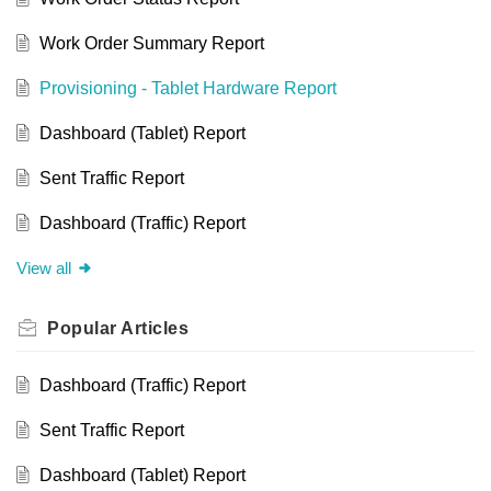
Work Order Summary Report
Provisioning - Tablet Hardware Report
Dashboard (Tablet) Report
Sent Traffic Report
Dashboard (Traffic) Report
View all
Popular
Articles
Dashboard (Traffic) Report
Sent Traffic Report
Dashboard (Tablet) Report